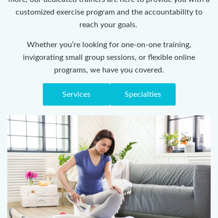
customized exercise program and the accountability to
reach your goals.
Whether you’re looking for one-on-one training,
invigorating small group sessions, or flexible online
programs, we have you covered.
Services
Specialties