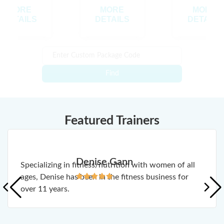
MORE
MORE
MORE
DETAILS
DETAILS
DETAILS
Find
Featured Trainers
Denise Gann
Specializing in fitness/nutrition with women of all
ages, Denise has been in the fitness business for
over 11 years.