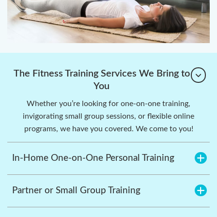
The Fitness Training Services We Bring to
You
Whether you’re looking for one-on-one training,
invigorating small group sessions, or flexible online
programs, we have you covered. We come to you!
In-Home One-on-One Personal Training
Partner or Small Group Training