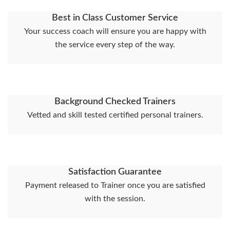
Best in Class Customer Service
Your success coach will ensure you are happy with
the service every step of the way.
Background Checked Trainers
Vetted and skill tested certified personal trainers.
Satisfaction Guarantee
Payment released to Trainer once you are satisfied
with the session.