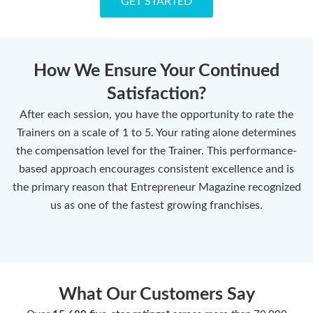
GET STARTED
How We Ensure Your Continued
Satisfaction?
After each session, you have the opportunity to rate the
Trainers on a scale of 1 to 5. Your rating alone determines
the compensation level for the Trainer. This performance-
based approach encourages consistent excellence and is
the primary reason that Entrepreneur Magazine recognized
us as one of the fastest growing franchises.
What Our Customers Say