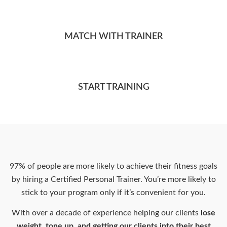
MATCH WITH TRAINER
START TRAINING
97% of people are more likely to achieve their fitness goals
by hiring a Certified Personal Trainer. You’re more likely to
stick to your program only if it’s convenient for you.
With over a decade of experience helping our clients
lose
weight, tone up, and getting our clients into their best