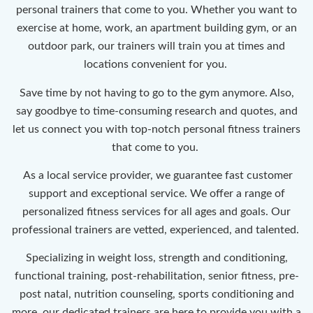
personal trainers that come to you. Whether you want to
exercise at home, work, an apartment building gym, or an
outdoor park, our trainers will train you at times and
locations convenient for you.
Save time by not having to go to the gym anymore. Also,
say goodbye to time-consuming research and quotes, and
let us connect you with top-notch personal fitness trainers
that come to you.
As a local service provider, we guarantee fast customer
support and exceptional service. We offer a range of
personalized fitness services for all ages and goals. Our
professional trainers are vetted, experienced, and talented.
Specializing in weight loss, strength and conditioning,
functional training, post-rehabilitation, senior fitness, pre-
post natal, nutrition counseling, sports conditioning and
more, our dedicated trainers are here to provide you with a