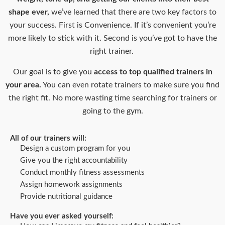
shape ever,
we’ve learned that there are two key factors to
your success. First is Convenience. If it’s convenient you’re
more likely to stick with it. Second is you’ve got to have the
right trainer.
Our goal is to give you
access to top qualified trainers in
your area.
You can even rotate trainers to make sure you find
the right fit. No more wasting time searching for trainers or
going to the gym.
All of our trainers will:
Design a custom program for you
Give you the right accountability
Conduct monthly fitness assessments
Assign homework assignments
Provide nutritional guidance
Have you ever asked yourself: