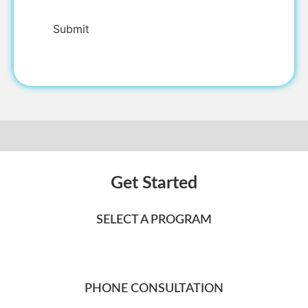
Get Started
SELECT A PROGRAM
PHONE CONSULTATION