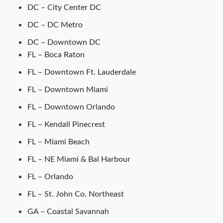
DC – City Center DC
DC – DC Metro
DC – Downtown DC
FL – Boca Raton
FL – Downtown Ft. Lauderdale
FL – Downtown Miami
FL – Downtown Orlando
FL – Kendall Pinecrest
FL – Miami Beach
FL – NE Miami & Bal Harbour
FL – Orlando
FL – St. John Co. Northeast
GA – Coastal Savannah