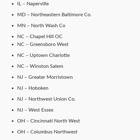
IL – Naperville
MD – Northeastern Baltimore Co.
MN – North Wash Co
NC – Chapel Hill OC
NC – Greensboro West
NC – Uptown Charlotte
NC – Winston Salem
NJ – Greater Morristown
NJ – Hoboken
NJ – Northwest Union Co.
NJ – West Essex
OH – Cincinnati North West
OH – Columbus Northwest