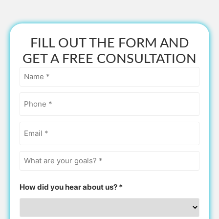
FILL OUT THE FORM AND
GET A FREE CONSULTATION
Name
*
Phone
*
Email
*
What
are
your
goals?
How did you hear about us? *
*