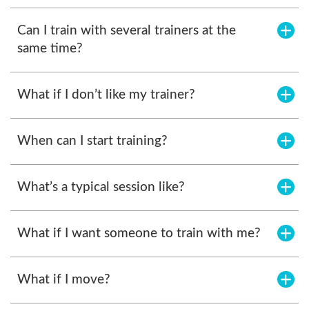
Can I train with several trainers at the
same time?
What if I don’t like my trainer?
When can I start training?
What’s a typical session like?
What if I want someone to train with me?
What if I move?