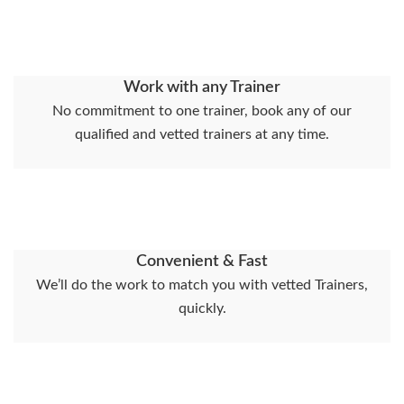
Work with any Trainer
No commitment to one trainer, book any of our
qualified and vetted trainers at any time.
Convenient & Fast
We’ll do the work to match you with vetted Trainers,
quickly.