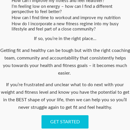
How can I improve my fitness and feel healthier?
I’m feeling low on energy – how can I find a different
perspective to feel better?
How can I find time to workout and improve my nutrition
How do I incorporate a new fitness regime into my busy
lifestyle and feel part of a close community?
If so, you’re in the right place…
Getting fit and healthy can be tough but with the right coaching
team, community and accountability that consistently helps
you towards your health and fitness goals – it becomes much
easier.
If you’re frustrated and unclear what to do next with your
weight and fitness level and know you have the potential to get
in the BEST shape of your life, then we can help you so you’ll
never struggle again to get fit and feel healthy.
GET STARTED