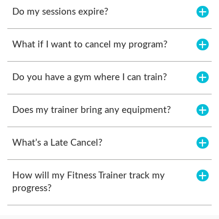
Do my sessions expire?
What if I want to cancel my program?
Do you have a gym where I can train?
Does my trainer bring any equipment?
What’s a Late Cancel?
How will my Fitness Trainer track my
progress?