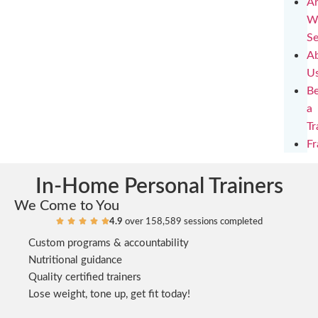
Ar
W
Se
A
U
B
a
Tr
Fr
In-Home Personal Trainers
We Come to You
4.9
over 158,589 sessions completed





Custom programs & accountability
Nutritional guidance
Quality certified trainers
Lose weight, tone up, get fit today!