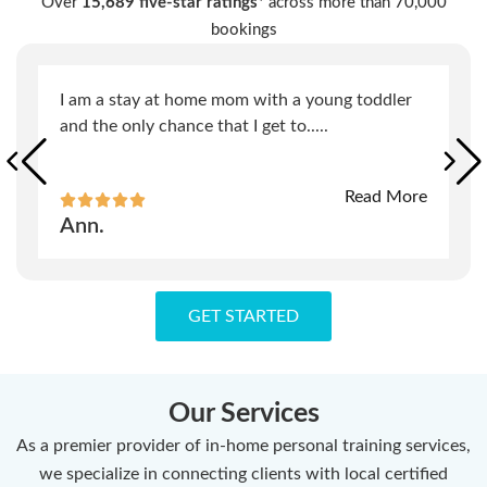
Over
15,689 five-star ratings*
across more than 70,000
bookings
I am a stay at home mom with a young toddler
and the only chance that I get to
.....
Read More
Ann.
GET STARTED
Our Services
As a premier provider of in-home personal training services,
we specialize in connecting clients with local certified