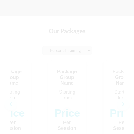
Our Packages
Package
Package
Package
Group
Group
Group
Name
Name
Name
Starting
Starting
Starting
from
from
from
Price
Price
Pric
Loading…
Per
Per
Per
Session
Session
Session