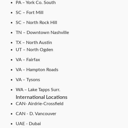
PA – York Co. South
SC – Fort Mill
SC – North Rock Hill
TN – Downtown Nashville
TX – North Austin
UT – North Ogden
VA – Fairfax
VA – Hampton Roads
VA – Tysons
WA – Lake Tapps Surr.
International Locations
CAN- Airdrie-Crossfield
CAN - D. Vancouver
UAE - Dubai