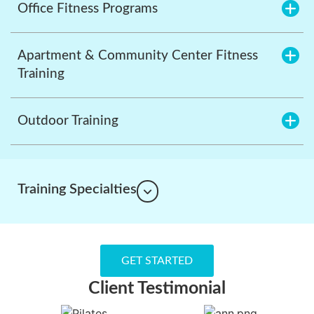
Office Fitness Programs
Apartment & Community Center Fitness
Training
Outdoor Training
Training Specialties
GET STARTED
Client Testimonial