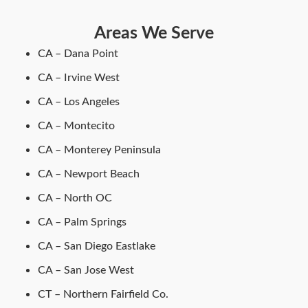
Areas We Serve
CA – Dana Point
CA – Irvine West
CA – Los Angeles
CA – Montecito
CA – Monterey Peninsula
CA – Newport Beach
CA – North OC
CA – Palm Springs
CA – San Diego Eastlake
CA – San Jose West
CT – Northern Fairfield Co.