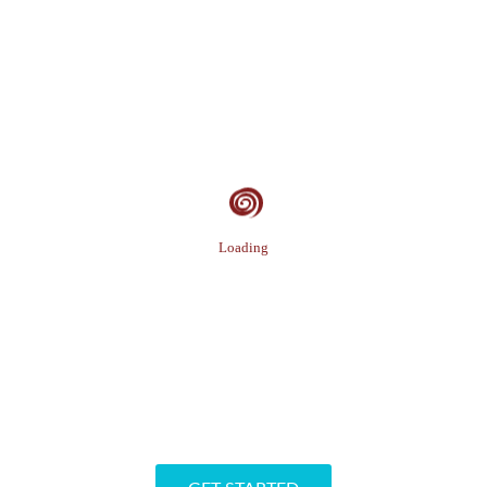
Loading