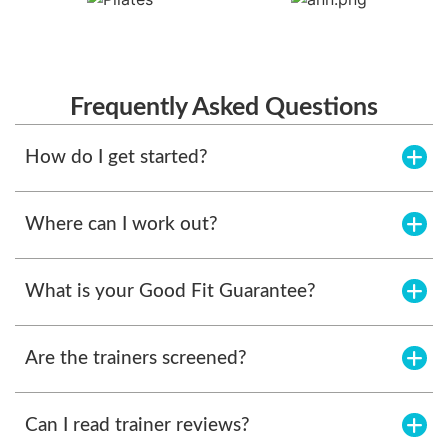
Frequently Asked Questions
How do I get started?
Where can I work out?
What is your Good Fit Guarantee?
Are the trainers screened?
Can I read trainer reviews?