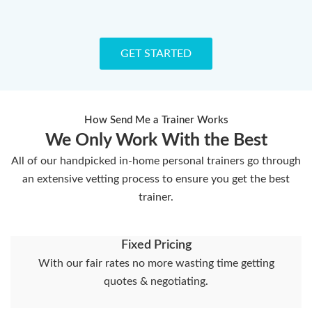
GET STARTED
How Send Me a Trainer Works
We Only Work With the Best
All of our handpicked in-home personal trainers go through
an extensive vetting process to ensure you get the best
trainer.
Fixed Pricing
With our fair rates no more wasting time getting
quotes & negotiating.