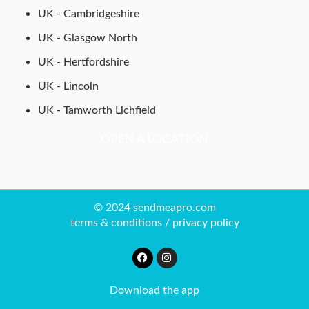
UK - Cambridgeshire
UK - Glasgow North
UK - Hertfordshire
UK - Lincoln
UK - Tamworth Lichfield
OPEN A LOCATION
© 2024 sendmeapro.com
terms & conditions
/
privacy policy
Download the app